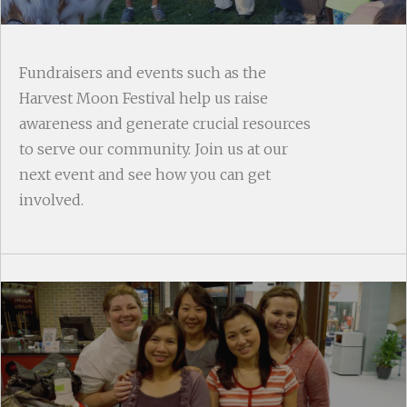
Fundraisers and events such as the
Harvest Moon Festival help us raise
awareness and generate crucial resources
to serve our community. Join us at our
next event and see how you can get
involved.