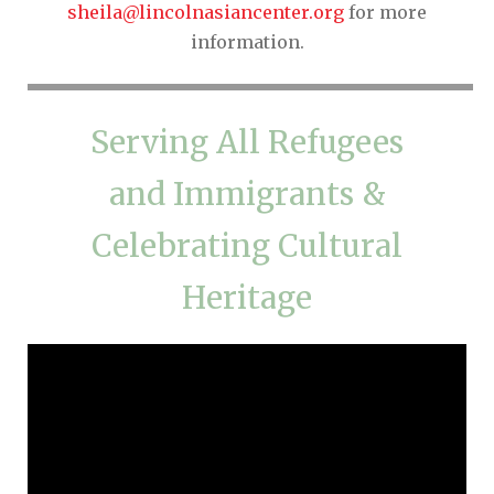
sheila@lincolnasiancenter.org
for more
information.
Serving All Refugees
and Immigrants &
Celebrating Cultural
Heritage