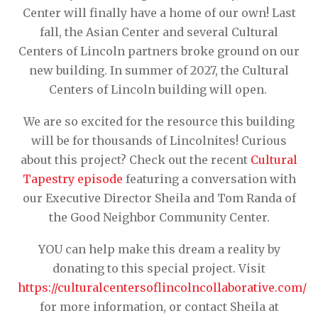
Center will finally have a home of our own! Last
fall, the Asian Center and several Cultural
Centers of Lincoln partners broke ground on our
new building. In summer of 2027, the Cultural
Centers of Lincoln building will open.
We are so excited for the resource this building
will be for thousands of Lincolnites! Curious
about this project? Check out the recent
Cultural
Tapestry episode
featuring a conversation with
our Executive Director Sheila and Tom Randa of
the Good Neighbor Community Center.
YOU can help make this dream a reality by
donating to this special project. Visit
https://culturalcentersoflincolncollaborative.com/
for more information, or contact Sheila at