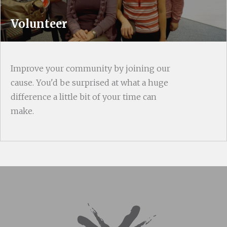
Volunteer
Improve your community by joining our
cause. You'd be surprised at what a huge
difference a little bit of your time can
make.