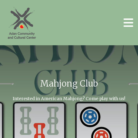
Skip to main content
Mahjong Club
Go to Previous Slide
Go to N
Interested in American Mahjong? Come play with us!