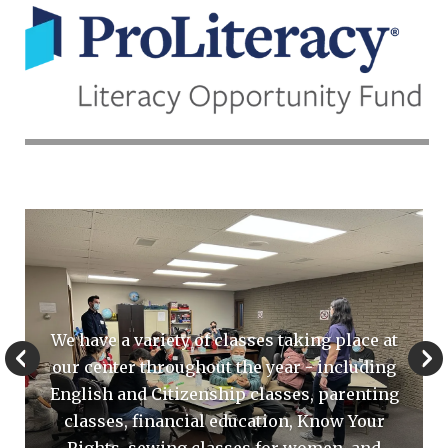
In
the
News
Go to Previous Slide
Go to Next Sli
We have a variety of classes taking place at
our center throughout the year - including
English and Citizenship classes, parenting
classes, financial education, Know Your
Rights, sewing classes for women, and