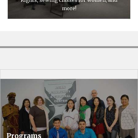
more!
Programs