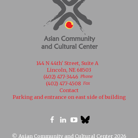
144 N 44th' Street, Suite A
Lincoln, NE 68503
(402) 477-3446
Phone
(402) 477-4508
Fax
Contact
Parking and entrance on east side of building
© Asian Community and Cultural Center 2026