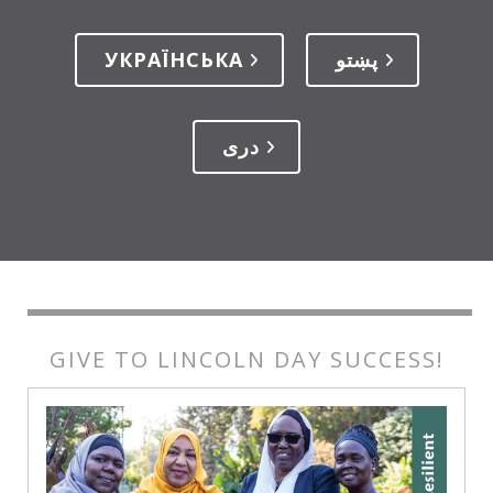
УКРАЇНСЬКА
پښتو
دری
GIVE TO LINCOLN DAY SUCCESS!
GIVE
TO
LINCOLN
DAY