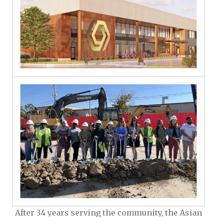
After 34 years serving the community, the Asian