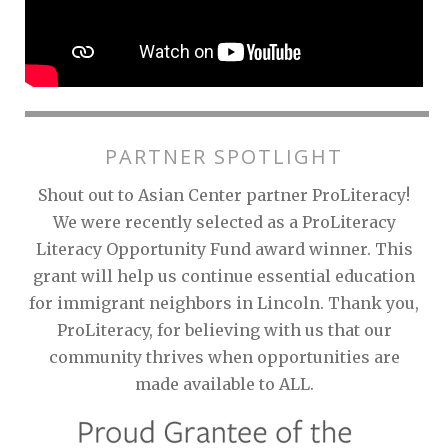
PARTNER SPOTLIGHT
Shout out to Asian Center partner ProLiteracy!
We were recently selected as a ProLiteracy
Literacy Opportunity Fund award winner. This
grant will help us continue essential education
for immigrant neighbors in Lincoln. Thank you,
ProLiteracy, for believing with us that our
community thrives when opportunities are
made available to ALL.