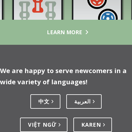
LEARN MORE
We are happy to serve newcomers in a
wide variety of languages!
中文
العربية
VIỆT NGỮ
KAREN