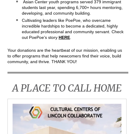
Asian Center youth programs served 379 immigrant
students last year, spending 6,700+ hours mentoring,
developing, and community building.
Cultivating leaders like PoePoe, who overcame
incredible hardships to become a dedicated, highly
educated professional and community servant. Check
out PoePoe's story
HERE
.
Your donations are the heartbeat of our mission, enabling us
to offer programs that help newcomers find their voice, build
community, and thrive. THANK YOU!
A PLACE TO CALL HOME
CCL