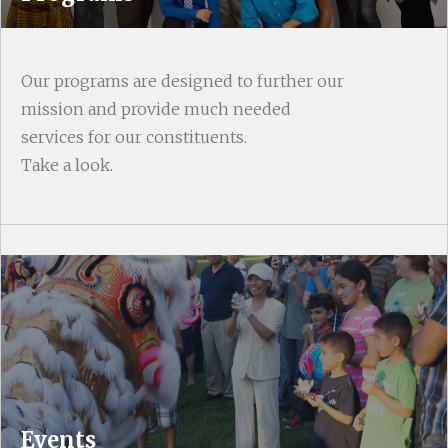
Our programs are designed to further our
mission and provide much needed
services for our constituents.
Take a look.
Events