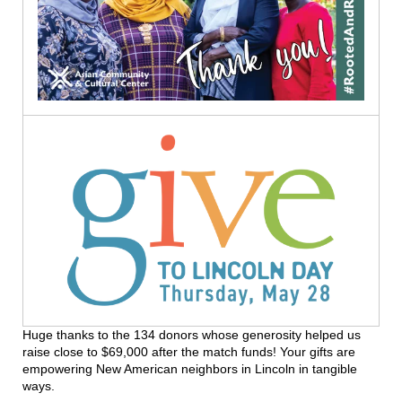
Huge thanks to the 134 donors whose generosity helped us
raise close to $69,000 after the match funds! Your gifts are
empowering New American neighbors in Lincoln in tangible
ways.