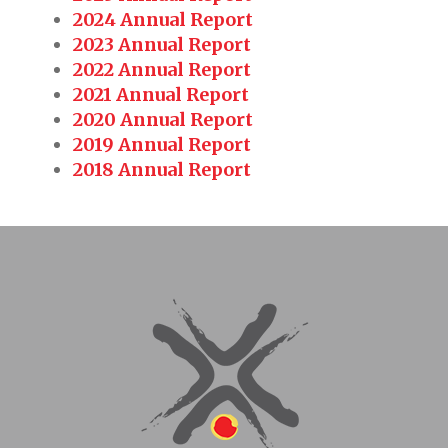
2024 Annual Report
2023 Annual Report
2022 Annual Report
2021 Annual Report
2020 Annual Report
2019 Annual Report
2018 Annual Report