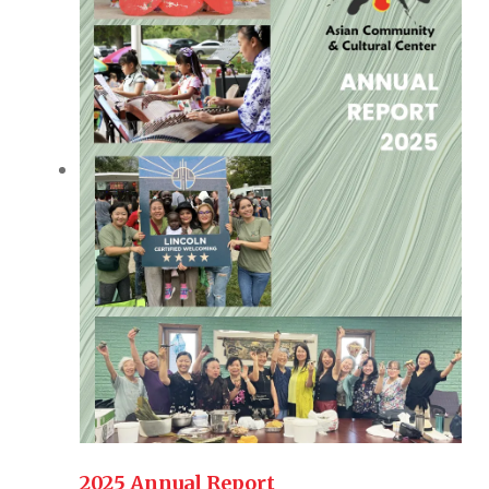
2025 Annual Report