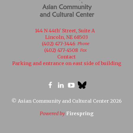
144 N 44th' Street, Suite A
Lincoln, NE 68503
(402) 477-3446
Phone
(402) 477-4508
Fax
Contact
Parking and entrance on east side of building
© Asian Community and Cultural Center 2026
Powered by
Firespring