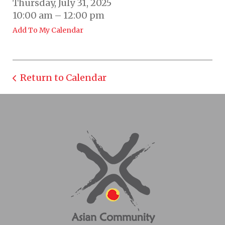
Thursday, July 31, 2025
10:00 am
12:00 pm
Add To My Calendar
Return to Calendar