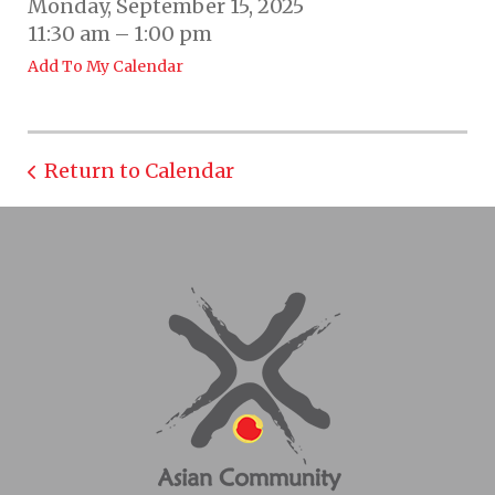
Monday, September 15, 2025
11:30 am
1:00 pm
Add To My Calendar
Return to Calendar