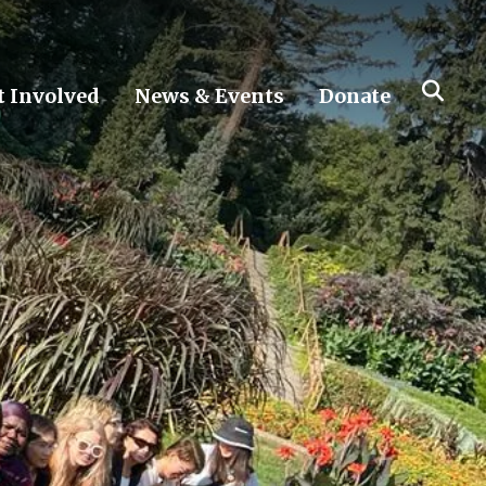
t Involved
News & Events
Donate