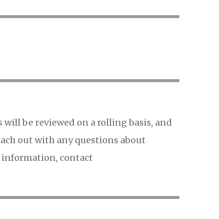
s will be reviewed on a rolling basis, and
 reach out with any questions about
e information, contact