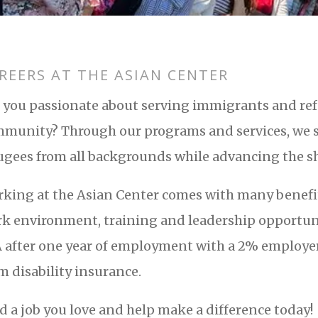
REERS AT THE ASIAN CENTER
 you passionate about serving immigrants and ref
munity? Through our programs and services, we
ugees from all backgrounds while advancing the sh
king at the Asian Center comes with many benefits
k environment, training and leadership opportun
 after one year of employment with a 2% employer 
m disability insurance.
d a job you love and help make a difference today!