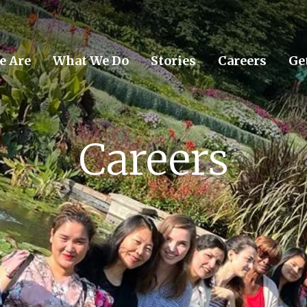
e Are
What We Do
Stories
Careers
Ge
Careers