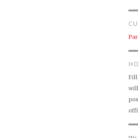
CU
Par
HO
Fil
wil
pos
off