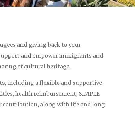
ugees and giving back to your
 support and empower immigrants and
aring of cultural heritage.
, including a flexible and supportive
ities, health reimbursement, SIMPLE
contribution, along with life and long