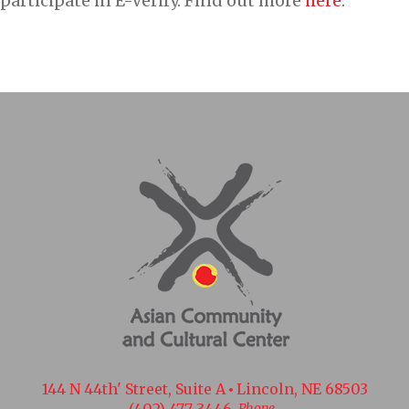
participate in E-Verify. Find out more
here
.
144 N 44th' Street, Suite A
Lincoln, NE 68503
(402) 477-3446
Phone