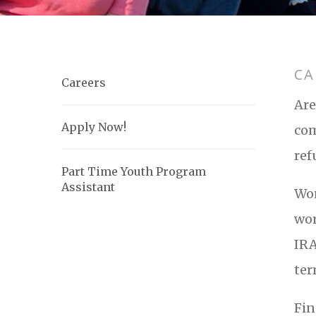
CA
Careers
Are
Apply Now!
com
ref
Part Time Youth Program
Assistant
Wor
wor
IRA
ter
Fin