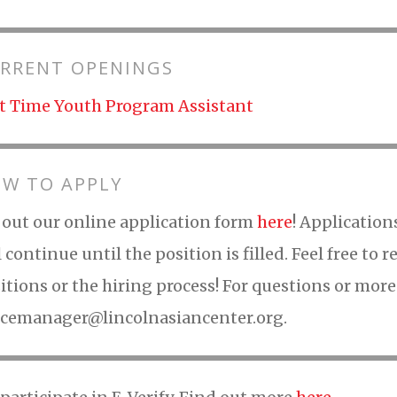
RRENT OPENINGS
t Time Youth Program Assistant
W TO APPLY
l out our online application form
here
! Application
l continue until the position is filled. Feel free to
itions or the hiring process! For questions or mor
icemanager@lincolnasiancenter.org.