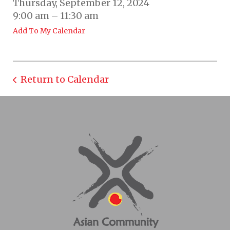
Thursday, September 12, 2024
9:00 am
11:30 am
Add To My Calendar
Return to Calendar