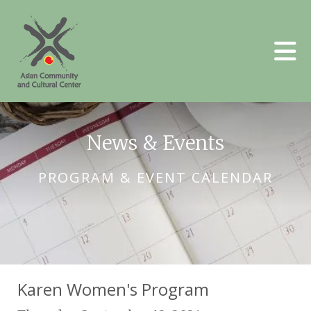
Skip to main content
News & Events
PROGRAM & EVENT CALENDAR
Karen Women's Program