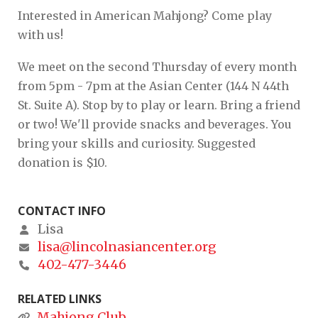
Interested in American Mahjong? Come play
with us!
We meet on the second Thursday of every month
from 5pm - 7pm at the Asian Center (144 N 44th
St. Suite A). Stop by to play or learn. Bring a friend
or two! We'll provide snacks and beverages. You
bring your skills and curiosity. Suggested
donation is $10.
CONTACT INFO
Lisa
lisa@lincolnasiancenter.org
402-477-3446
RELATED LINKS
Mahjong Club