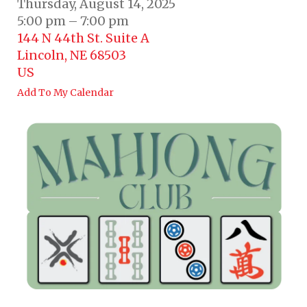
Thursday, August 14, 2025
5:00 pm
7:00 pm
144 N 44th St. Suite A
Lincoln,
NE
68503
US
Add To My Calendar