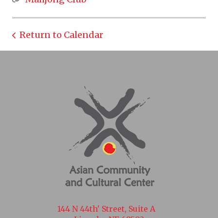
Return to Calendar
144 N 44th' Street, Suite A